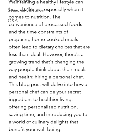
maintaining a healthy lifestyle can 
be a challenge, especially when it 
Seasonal Selection
comes to nutrition. The 
Q&A
convenience of processed foods 
and the time constraints of 
preparing home-cooked meals 
often lead to dietary choices that are 
less than ideal. However, there's a 
growing trend that's changing the 
way people think about their meals 
and health: hiring a personal chef. 
This blog post will delve into how a 
personal chef can be your secret 
ingredient to healthier living, 
offering personalised nutrition, 
saving time, and introducing you to 
a world of culinary delights that 
benefit your well-being.