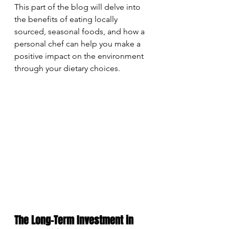
This part of the blog will delve into 
the benefits of eating locally 
sourced, seasonal foods, and how a 
personal chef can help you make a 
positive impact on the environment 
through your dietary choices.
The Long-Term Investment in 