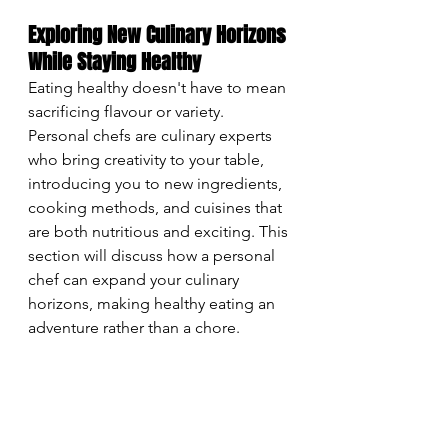
Exploring New Culinary Horizons 
While Staying Healthy
Eating healthy doesn't have to mean 
sacrificing flavour or variety. 
Personal chefs are culinary experts 
who bring creativity to your table, 
introducing you to new ingredients, 
cooking methods, and cuisines that 
are both nutritious and exciting. This 
section will discuss how a personal 
chef can expand your culinary 
horizons, making healthy eating an 
adventure rather than a chore.