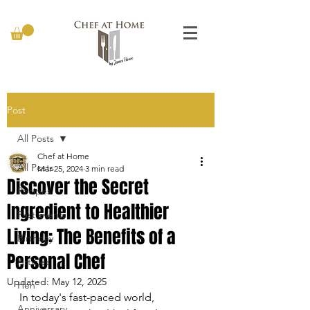
Post
All Posts
Chef at Home
All Posts
Mar 25, 2024
3 min read
Discover the Secret
Recipes
Ingredient to Healthier
Past events
Living: The Benefits of a
Birthday
Personal Chef
Articles
Updated:
May 12, 2025
Hen
In today's fast-paced world, 
Anniversary