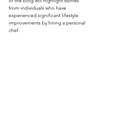
of the blog will highlight stories 
from individuals who have 
experienced significant lifestyle 
improvements by hiring a personal 
chef.