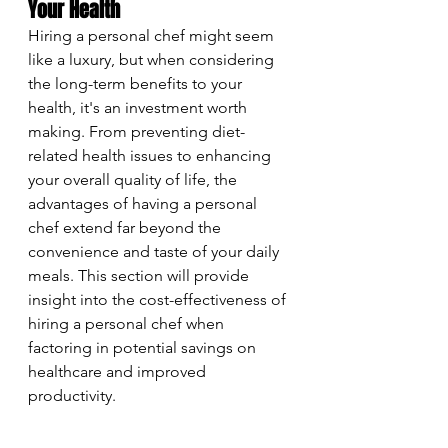
Your Health
Hiring a personal chef might seem 
like a luxury, but when considering 
the long-term benefits to your 
health, it's an investment worth 
making. From preventing diet-
related health issues to enhancing 
your overall quality of life, the 
advantages of having a personal 
chef extend far beyond the 
convenience and taste of your daily 
meals. This section will provide 
insight into the cost-effectiveness of 
hiring a personal chef when 
factoring in potential savings on 
healthcare and improved 
productivity.