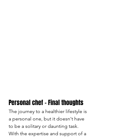
Personal chef - Final thoughts
The journey to a healthier lifestyle is 
a personal one, but it doesn't have 
to be a solitary or daunting task. 
With the expertise and support of a 