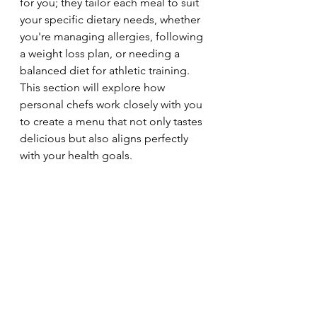
for you; they tailor each meal to suit 
your specific dietary needs, whether 
you're managing allergies, following 
a weight loss plan, or needing a 
balanced diet for athletic training. 
This section will explore how 
personal chefs work closely with you 
to create a menu that not only tastes 
delicious but also aligns perfectly 
with your health goals.