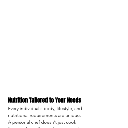
Nutrition Tailored to Your Needs
Every individual's body, lifestyle, and 
nutritional requirements are unique. 
A personal chef doesn't just cook 