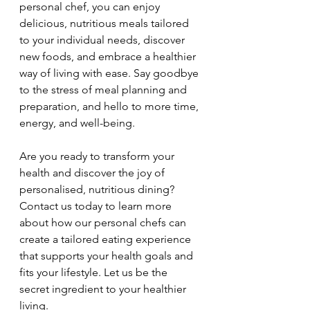
personal chef, you can enjoy 
delicious, nutritious meals tailored 
to your individual needs, discover 
new foods, and embrace a healthier 
way of living with ease. Say goodbye 
to the stress of meal planning and 
preparation, and hello to more time, 
energy, and well-being.
Are you ready to transform your 
health and discover the joy of 
personalised, nutritious dining? 
Contact us today to learn more 
about how our personal chefs can 
create a tailored eating experience 
that supports your health goals and 
fits your lifestyle. Let us be the 
secret ingredient to your healthier 
living.