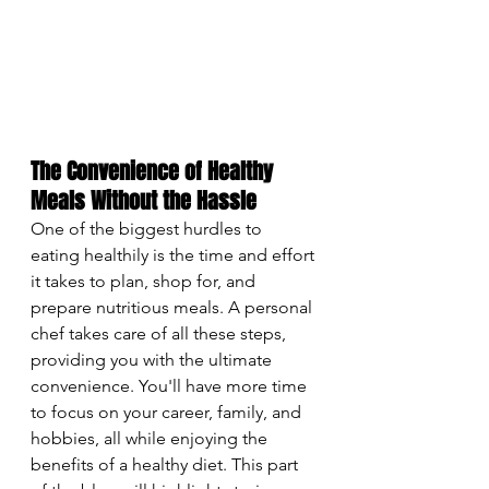
The Convenience of Healthy 
Meals Without the Hassle
One of the biggest hurdles to 
eating healthily is the time and effort 
it takes to plan, shop for, and 
prepare nutritious meals. A personal 
chef takes care of all these steps, 
providing you with the ultimate 
convenience. You'll have more time 
to focus on your career, family, and 
hobbies, all while enjoying the 
benefits of a healthy diet. This part 