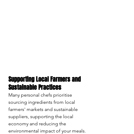
Supporting Local Farmers and 
Sustainable Practices
Many personal chefs prioritise 
sourcing ingredients from local 
farmers' markets and sustainable 
suppliers, supporting the local 
economy and reducing the 
environmental impact of your meals. 