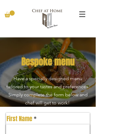
Bespoke menu
Have a specially designed menu
tailored to your tastes and preferences.
Simply complete the form below and
chef will get to work!
First Name