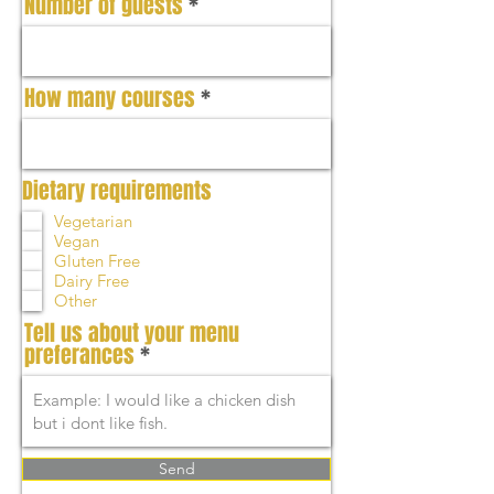
Number of guests
r
e
d
How many courses
Dietary requirements
Vegetarian
Vegan
Gluten Free
Dairy Free
Other
Tell us about your menu
preferances
Send