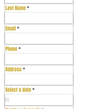
Last Name
Email
Phone
Address
r
Select a date
*
e
q
u
i