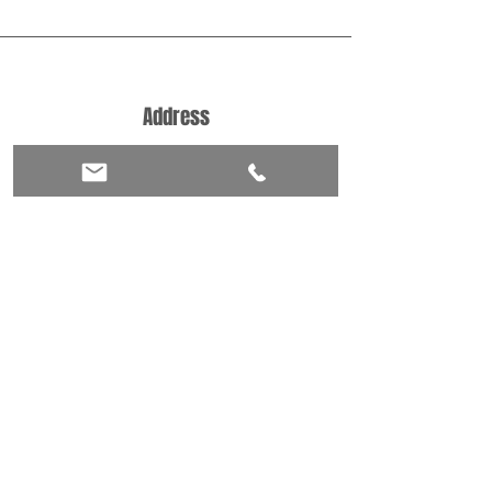
Address
Castlefield Place
Cardiff
Wales
CF14 3DU
Phone
+44 7482250637