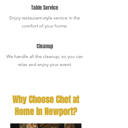
Table Service
Enjoy restaurant-style service in the
comfort of your home.
Cleanup
We handle all the cleanup, so you can
relax and enjoy your event.
Why Choose Chef at
Home in Newport?