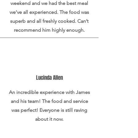
weekend and we had the best meal
we’ve all experienced. The food was
superb and all freshly cooked. Can’t
recommend him highly enough.
Lucinda Allen
An incredible experience with James
and his team! The food and service
was perfect! Everyone is still raving
about it now.