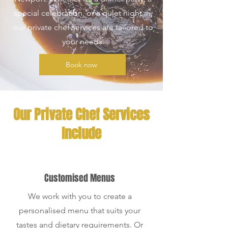
special celebration, or a quiet night in,
our private chef services are tailored to
your needs.
Book now
Our Private Chef Services
Include
Customised Menus
We work with you to create a
personalised menu that suits your
tastes and dietary requirements. Or