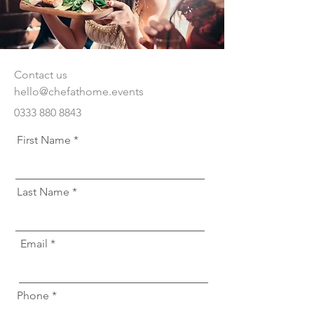
Contact us
hello@chefathome.events
0333 880 8843
First Name
Last Name
Email
Phone