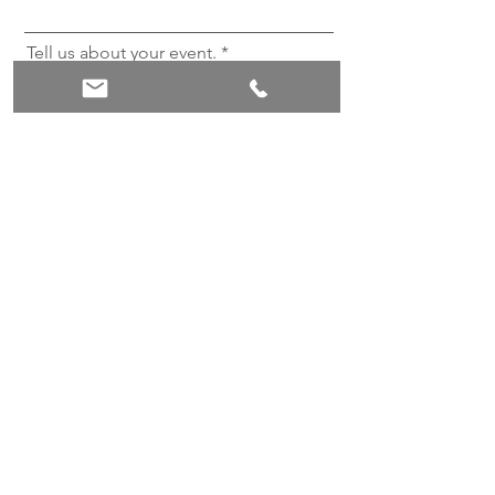
Tell us about your event.
Send
Booking Office opening hours
Mon - Fri
9:00 am – 17:00 pm