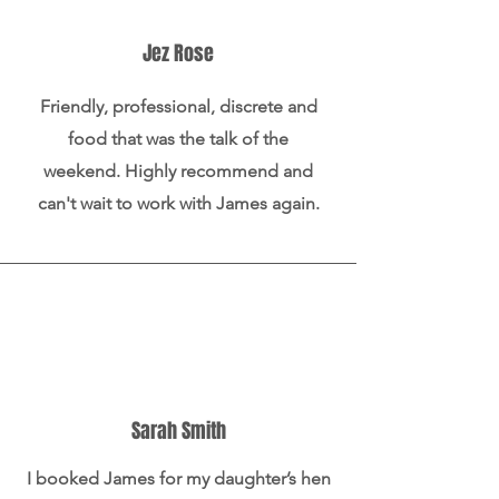
Jez Rose
Friendly, professional, discrete and
food that was the talk of the
weekend. Highly recommend and
can't wait to work with James again.
Sarah Smith
I booked James for my daughter’s hen