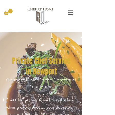
Private Chef Service
in Newport
Gourmet Dining in the Comfort of
Your Home
At Chef at Home
, we bring the fine
dining experience to your doorstep in
Newport. Whether it’s a dinner party, a