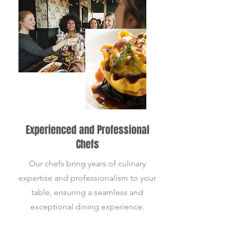
Experienced and Professional
Chefs
Our chefs bring years of culinary
expertise and professionalism to your
table, ensuring a seamless and
exceptional dining experience.