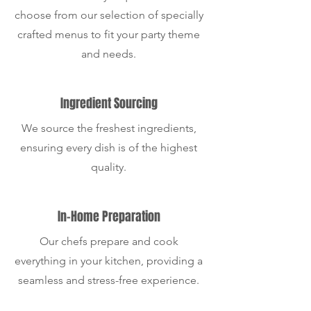
choose from our selection of specially
crafted menus to fit your party theme
and needs.
Ingredient Sourcing
We source the freshest ingredients,
ensuring every dish is of the highest
quality.
In-Home Preparation
Our chefs prepare and cook
everything in your kitchen, providing a
seamless and stress-free experience.