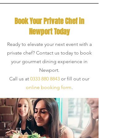
Book Your Private Chef in
Newport Today
Ready to elevate your next event with a
private chef? Contact us today to book
your gourmet dining experience in
Newport.
Call us at
0333 880 8843
or fill out our
online booking form
.