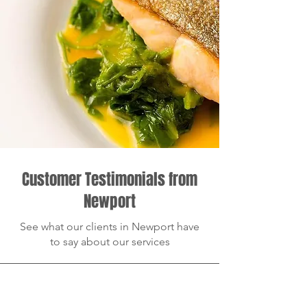
Customer Testimonials from
Newport
See what our clients in Newport have
to say about our services