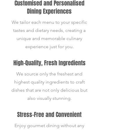
Customised and Personalised
Dining Experiences
We tailor each menu to your specific
tastes and dietary needs, creating a
unique and memorable culinary
experience just for you.
High-Quality, Fresh Ingredients
We source only the freshest and
highest quality ingredients to craft
dishes that are not only delicious but
also visually stunning.
Stress-Free and Convenient
Enjoy gourmet dining without any