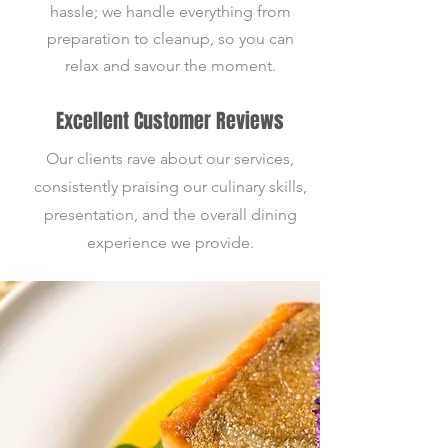
hassle; we handle everything from
preparation to cleanup, so you can
relax and savour the moment.
Excellent Customer Reviews
Our clients rave about our services,
consistently praising our culinary skills,
presentation, and the overall dining
experience we provide.