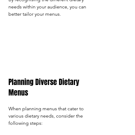
needs within your audience, you can 
better tailor your menus.
Planning Diverse Dietary 
Menus
When planning menus that cater to 
various dietary needs, consider the 
following steps: