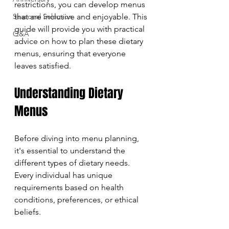
restrictions, you can develop menus 
Seasonal Selection
that are inclusive and enjoyable. This 
guide will provide you with practical 
Q&A
advice on how to plan these dietary 
menus, ensuring that everyone 
leaves satisfied.
Understanding Dietary 
Menus
Before diving into menu planning, 
it's essential to understand the 
different types of dietary needs. 
Every individual has unique 
requirements based on health 
conditions, preferences, or ethical 
beliefs. 