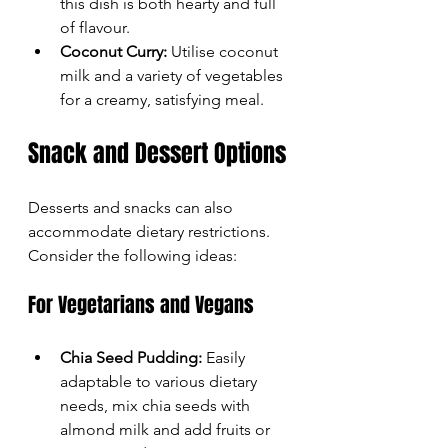
this dish is both hearty and full 
of flavour.
Coconut Curry:
 Utilise coconut 
milk and a variety of vegetables 
for a creamy, satisfying meal.
Snack and Dessert Options
Desserts and snacks can also 
accommodate dietary restrictions. 
Consider the following ideas:
For Vegetarians and Vegans
Chia Seed Pudding:
 Easily 
adaptable to various dietary 
needs, mix chia seeds with 
almond milk and add fruits or 