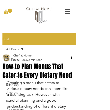
Post
All Posts
Chef at Home
All Posts
Jun 5, 2025
3 min read
How to Plan Menus That
Recipes
Cater to Every Dietary Need
Past events
Creating a menu that caters to 
Birthday
various dietary needs can seem like 
Articles
a daunting task. However, with 
careful planning and a good 
Hen
understanding of different dietary 
Anniversary