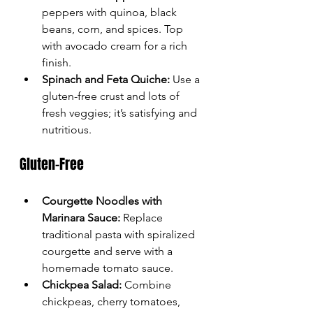
peppers with quinoa, black 
beans, corn, and spices. Top 
with avocado cream for a rich 
finish.
Spinach and Feta Quiche:
 Use a 
gluten-free crust and lots of 
fresh veggies; it’s satisfying and 
nutritious.
Gluten-Free
Courgette Noodles with 
Marinara Sauce:
 Replace 
traditional pasta with spiralized 
courgette and serve with a 
homemade tomato sauce.
Chickpea Salad:
 Combine 
chickpeas, cherry tomatoes, 