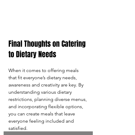
Final Thoughts on Catering 
to Dietary Needs
When it comes to offering meals 
that fit everyone’s dietary needs, 
awareness and creativity are key. By 
understanding various dietary 
restrictions, planning diverse menus, 
and incorporating flexible options, 
you can create meals that leave 
everyone feeling included and 
satisfied. 