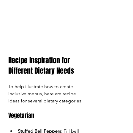
Recipe Inspiration for 
Different Dietary Needs
To help illustrate how to create 
inclusive menus, here are recipe 
ideas for several dietary categories:
Vegetarian
Stuffed Bell Peppers:
 Fill bell 