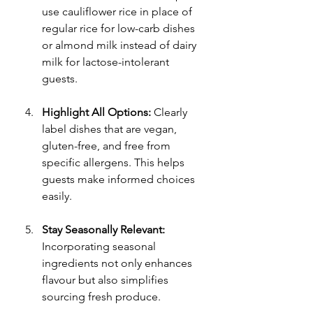
use cauliflower rice in place of 
regular rice for low-carb dishes 
or almond milk instead of dairy 
milk for lactose-intolerant 
guests.
Highlight All Options:
 Clearly 
label dishes that are vegan, 
gluten-free, and free from 
specific allergens. This helps 
guests make informed choices 
easily.
Stay Seasonally Relevant:
Incorporating seasonal 
ingredients not only enhances 
flavour but also simplifies 
sourcing fresh produce.