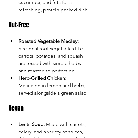
cucumber, and feta for a 
refreshing, protein-packed dish.
Nut-Free
Roasted Vegetable Medley:
Seasonal root vegetables like 
carrots, potatoes, and squash 
are tossed with simple herbs 
and roasted to perfection.
Herb-Grilled Chicken:
Marinated in lemon and herbs, 
served alongside a green salad.
Vegan
Lentil Soup:
 Made with carrots, 
celery, and a variety of spices, 