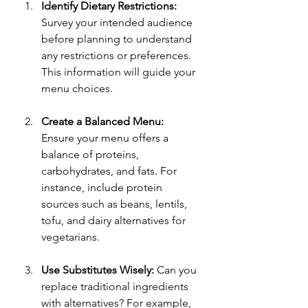
Identify Dietary Restrictions:
Survey your intended audience 
before planning to understand 
any restrictions or preferences. 
This information will guide your 
menu choices.
Create a Balanced Menu:
Ensure your menu offers a 
balance of proteins, 
carbohydrates, and fats. For 
instance, include protein 
sources such as beans, lentils, 
tofu, and dairy alternatives for 
vegetarians.
Use Substitutes Wisely:
 Can you 
replace traditional ingredients 
with alternatives? For example, 