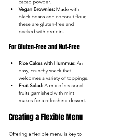
cacao powder.
Vegan Brownies:
 Made with 
black beans and coconut flour, 
these are gluten-free and 
packed with protein.
For Gluten-Free and Nut-Free
Rice Cakes with Hummus:
 An 
easy, crunchy snack that 
welcomes a variety of toppings.
Fruit Salad:
 A mix of seasonal 
fruits garnished with mint 
makes for a refreshing dessert.
Creating a Flexible Menu
Offering a flexible menu is key to 