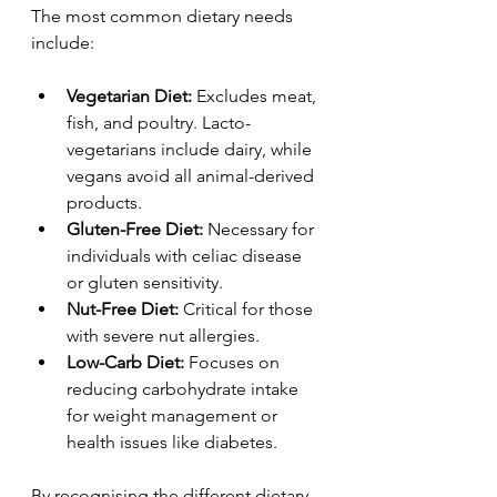
The most common dietary needs 
include:
Vegetarian Diet:
 Excludes meat, 
fish, and poultry. Lacto-
vegetarians include dairy, while 
vegans avoid all animal-derived 
products.
Gluten-Free Diet:
 Necessary for 
individuals with celiac disease 
or gluten sensitivity.
Nut-Free Diet:
 Critical for those 
with severe nut allergies.
Low-Carb Diet:
 Focuses on 
reducing carbohydrate intake 
for weight management or 
health issues like diabetes.
By recognising the different dietary 