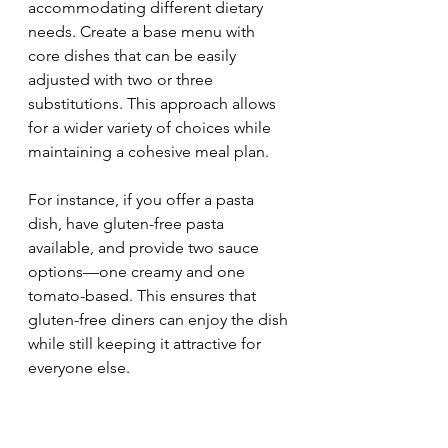
accommodating different dietary 
needs. Create a base menu with 
core dishes that can be easily 
adjusted with two or three 
substitutions. This approach allows 
for a wider variety of choices while 
maintaining a cohesive meal plan.
For instance, if you offer a pasta 
dish, have gluten-free pasta 
available, and provide two sauce 
options—one creamy and one 
tomato-based. This ensures that 
gluten-free diners can enjoy the dish 
while still keeping it attractive for 
everyone else.