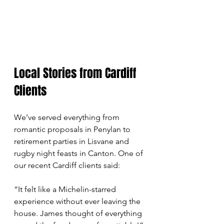
Local Stories from Cardiff 
Clients
We’ve served everything from 
romantic proposals in Penylan to 
retirement parties in Lisvane and 
rugby night feasts in Canton. One of 
our recent Cardiff clients said:
“It felt like a Michelin-starred 
experience without ever leaving the 
house. James thought of everything 