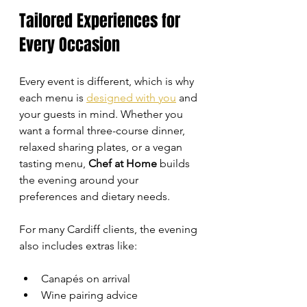
Tailored Experiences for 
Every Occasion
Every event is different, which is why 
each menu is 
designed with you
 and 
your guests in mind. Whether you 
want a formal three-course dinner, 
relaxed sharing plates, or a vegan 
tasting menu, 
Chef at Home
 builds 
the evening around your 
preferences and dietary needs.
For many Cardiff clients, the evening 
also includes extras like:
Canapés on arrival
Wine pairing advice