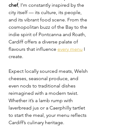
chef
, I’m constantly inspired by the 
city itself — its culture, its people, 
and its vibrant food scene. From the 
cosmopolitan buzz of the Bay to the 
indie spirit of Pontcanna and Roath, 
Cardiff offers a diverse palate of 
flavours that influence 
every menu
 I 
create.
Expect locally sourced meats, Welsh 
cheeses, seasonal produce, and 
even nods to traditional dishes 
reimagined with a modern twist. 
Whether it’s a lamb rump with 
laverbread jus or a Caerphilly tartlet 
to start the meal, your menu reflects 
Cardiff’s culinary heritage.