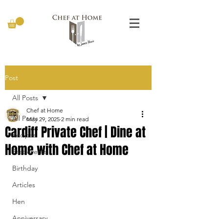
Post
All Posts
Chef at Home
All Posts
May 29, 2025
2 min read
Cardiff Private Chef | Dine at
Recipes
Home with Chef at Home
Past events
Birthday
Articles
Hen
Anniversary