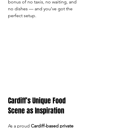
bonus of no taxis, no waiting, and 
no dishes — and you’ve got the 
perfect setup.
Cardiff’s Unique Food 
Scene as Inspiration
As a proud 
Cardiff-based private 