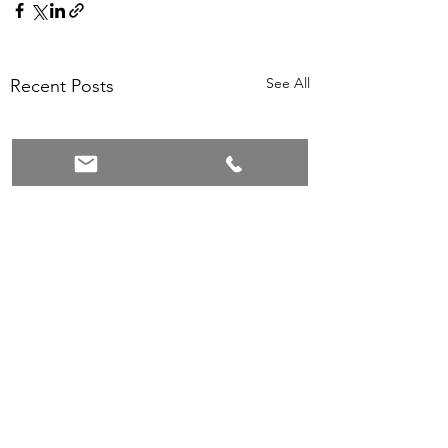
See All
Recent Posts
Comments
0.0 / 5 (0)