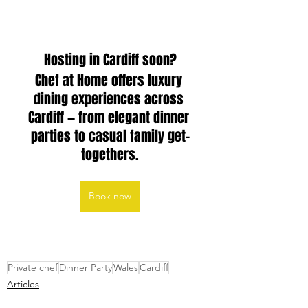
Hosting in Cardiff soon?
Chef at Home offers luxury 
dining experiences across 
Cardiff — from elegant dinner 
parties to casual family get-
togethers.
Book now
Private chef
Dinner Party
Wales
Cardiff
Articles