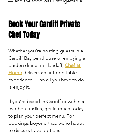
— and the food was unforgettable!”
Book Your Cardiff Private 
Chef Today
Whether you’re hosting guests in a 
Cardiff Bay penthouse or enjoying a 
garden dinner in Llandaff, 
Chef at 
Home
 delivers an unforgettable 
experience — so all you have to do 
is enjoy it.
If you’re based in Cardiff or within a 
two-hour radius, get in touch today 
to plan your perfect menu. For 
bookings beyond that, we’re happy 
to discuss travel options.