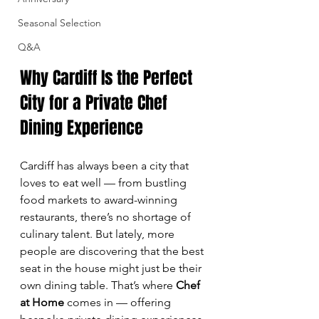
Seasonal Selection
Q&A
Why Cardiff Is the Perfect 
City for a Private Chef 
Dining Experience
Cardiff has always been a city that 
loves to eat well — from bustling 
food markets to award-winning 
restaurants, there’s no shortage of 
culinary talent. But lately, more 
people are discovering that the best 
seat in the house might just be their 
own dining table. That’s where 
Chef 
at Home
 comes in — offering 