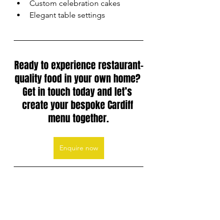
Custom celebration cakes
Elegant table settings
Ready to experience restaurant-
quality food in your own home? 
Get in touch today and let’s 
create your bespoke Cardiff 
menu together.
Enquire now