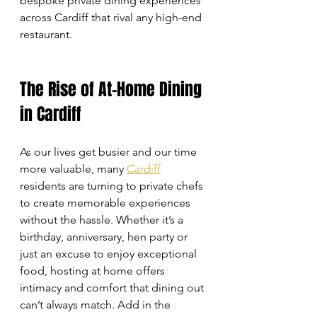
bespoke private dining experiences 
across Cardiff that rival any high-end 
restaurant.
The Rise of At-Home Dining 
in Cardiff
As our lives get busier and our time 
more valuable, many 
Cardiff
residents are turning to private chefs 
to create memorable experiences 
without the hassle. Whether it’s a 
birthday, anniversary, hen party or 
just an excuse to enjoy exceptional 
food, hosting at home offers 
intimacy and comfort that dining out 
can’t always match. Add in the 