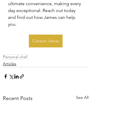
ultimate convenience, making every 
day exceptional. Reach out today 
and find out how James can help 
you.
Contact James
Personal chef
Articles
See All
Recent Posts