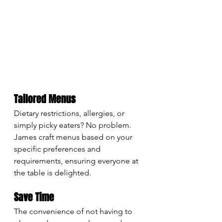
Tailored Menus
Dietary restrictions, allergies, or 
simply picky eaters? No problem. 
James craft menus based on your 
specific preferences and 
requirements, ensuring everyone at 
the table is delighted.
Save Time
The convenience of not having to 