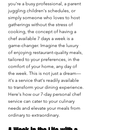
you're a busy professional, a parent 
juggling children's schedules, or 
simply someone who loves to host 
gatherings without the stress of 
cooking, the concept of having a 
chef available 7 days a week is a 
game-changer. Imagine the luxury 
of enjoying restaurant-quality meals, 
tailored to your preferences, in the 
comfort of your home, any day of 
the week. This is not just a dream—
it's a service that's readily available 
to transform your dining experience. 
Here's how our 7-day personal chef 
service can cater to your culinary 
needs and elevate your meals from 
ordinary to extraordinary.