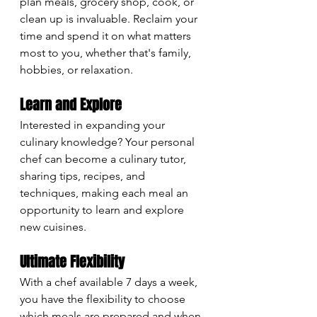
plan meals, grocery shop, cook, or 
clean up is invaluable. Reclaim your 
time and spend it on what matters 
most to you, whether that's family, 
hobbies, or relaxation.
Learn and Explore
Interested in expanding your 
culinary knowledge? Your personal 
chef can become a culinary tutor, 
sharing tips, recipes, and 
techniques, making each meal an 
opportunity to learn and explore 
new cuisines.
Ultimate Flexibility
With a chef available 7 days a week, 
you have the flexibility to choose 
which meals are prepared and when. 