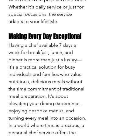
Whether it's daily service or just for 
special occasions, the service 
adapts to your lifestyle.
Making Every Day Exceptional
Having a chef available 7 days a 
week for breakfast, lunch, and 
dinner is more than just a luxury—
it's a practical solution for busy 
individuals and families who value 
nutritious, delicious meals without 
the time commitment of traditional 
meal preparation. It's about 
elevating your dining experience, 
enjoying bespoke menus, and 
turning every meal into an occasion. 
In a world where time is precious, a 
personal chef service offers the 