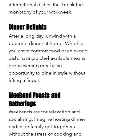
international dishes that break the 
monotony of your workweek.
Dinner Delights
After a long day, unwind with a 
gourmet dinner at home. Whether 
you crave comfort food or an exotic 
dish, having a chef available means 
every evening meal is an 
opportunity to dine in style without 
lifting a finger.
Weekend Feasts and 
Gatherings
Weekends are for relaxation and 
socialising. Imagine hosting dinner 
parties or family get-togethers 
without the stress of cooking and 