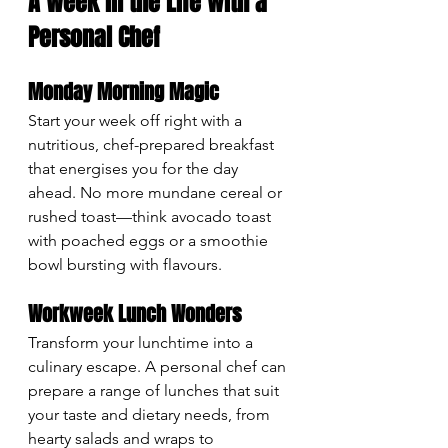
A Week in the Life with a 
Personal Chef
Monday Morning Magic
Start your week off right with a 
nutritious, chef-prepared breakfast 
that energises you for the day 
ahead. No more mundane cereal or 
rushed toast—think avocado toast 
with poached eggs or a smoothie 
bowl bursting with flavours.
Workweek Lunch Wonders
Transform your lunchtime into a 
culinary escape. A personal chef can 
prepare a range of lunches that suit 
your taste and dietary needs, from 
hearty salads and wraps to 