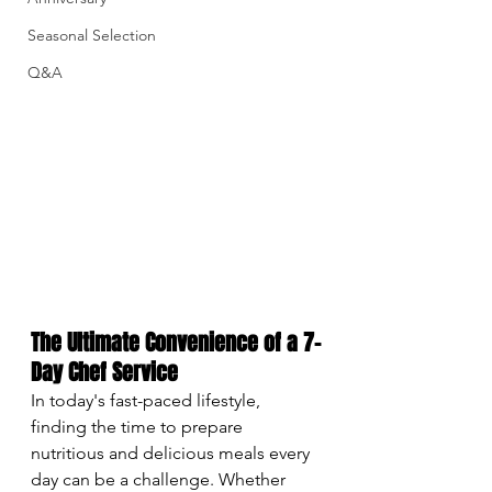
Seasonal Selection
Q&A
The Ultimate Convenience of a 7-
Day Chef Service
In today's fast-paced lifestyle, 
finding the time to prepare 
nutritious and delicious meals every 
day can be a challenge. Whether 