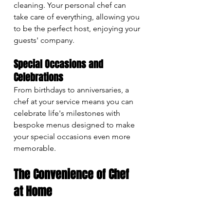
cleaning. Your personal chef can 
take care of everything, allowing you 
to be the perfect host, enjoying your 
guests' company.
Special Occasions and 
Celebrations
From birthdays to anniversaries, a 
chef at your service means you can 
celebrate life's milestones with 
bespoke menus designed to make 
your special occasions even more 
memorable.
The Convenience of Chef 
at Home