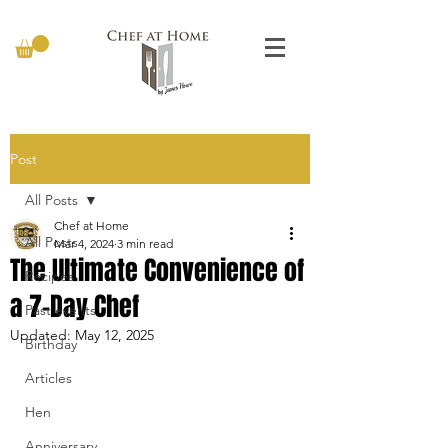
Post
All Posts
Chef at Home
All Posts
Mar 4, 2024
3 min read
The Ultimate Convenience of
Recipes
a 7-Day Chef
Past events
Updated:
May 12, 2025
Birthday
Articles
Hen
Anniversary